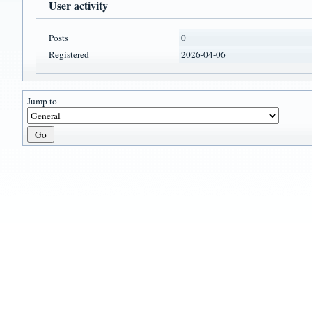
User activity
Posts
0
Registered
2026-04-06
Jump to