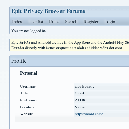
Epic Privacy Browser Forums
Index
User list
Rules
Search
Register
Login
You are not logged in.
Epic for iOS and Android are live in the App Store and the Android Play S
Founder directly with issues or questions: alok at hiddenreflex dot com
Profile
Personal
Username
alo8fcomkjc
Title
Guest
Real name
ALO8
Location
Vietnam
Website
https://alo8f.com/