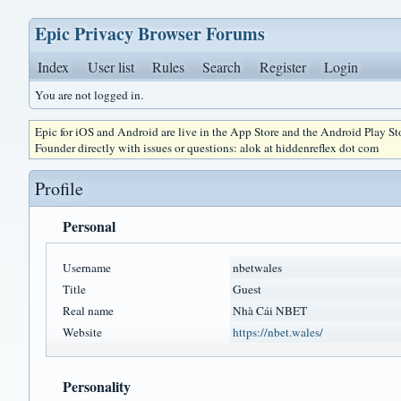
Epic Privacy Browser Forums
Index
User list
Rules
Search
Register
Login
You are not logged in.
Epic for iOS and Android are live in the App Store and the Android Play S
Founder directly with issues or questions: alok at hiddenreflex dot com
Profile
Personal
Username
nbetwales
Title
Guest
Real name
Nhà Cái NBET
Website
https://nbet.wales/
Personality