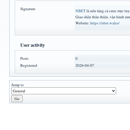
Signature
NBET
là nền tảng cá cược trực tuy
Giao diện thân thiện, vận hành mượ
Website:
https://nbet.wales/
User activity
Posts
0
Registered
2026-04-07
Jump to