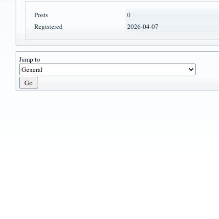
Posts
0
Registered
2026-04-07
Jump to