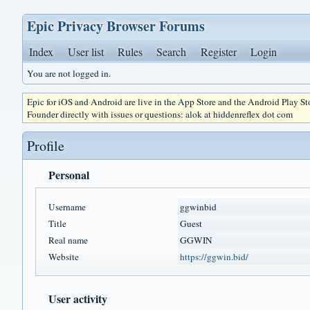
Epic Privacy Browser Forums
Index
User list
Rules
Search
Register
Login
You are not logged in.
Epic for iOS and Android are live in the App Store and the Android Play S
Founder directly with issues or questions: alok at hiddenreflex dot com
Profile
Personal
Username
ggwinbid
Title
Guest
Real name
GGWIN
Website
https://ggwin.bid/
User activity