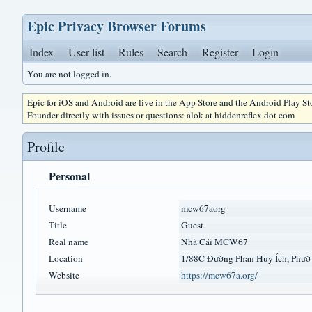
Epic Privacy Browser Forums
Index
User list
Rules
Search
Register
Login
You are not logged in.
Epic for iOS and Android are live in the App Store and the Android Play S
Founder directly with issues or questions: alok at hiddenreflex dot com
Profile
Personal
Username
mcw67aorg
Title
Guest
Real name
Nhà Cái MCW67
Location
1/88C Đường Phan Huy Ích, Phườ
Website
https://mcw67a.org/