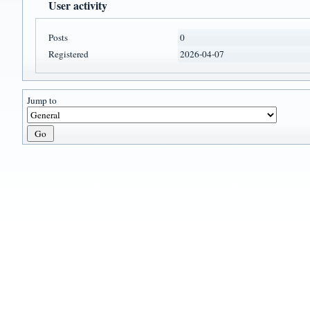
User activity
Posts
0
Registered
2026-04-07
Jump to