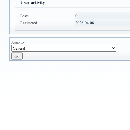
User activity
Posts
0
Registered
2026-04-08
Jump to