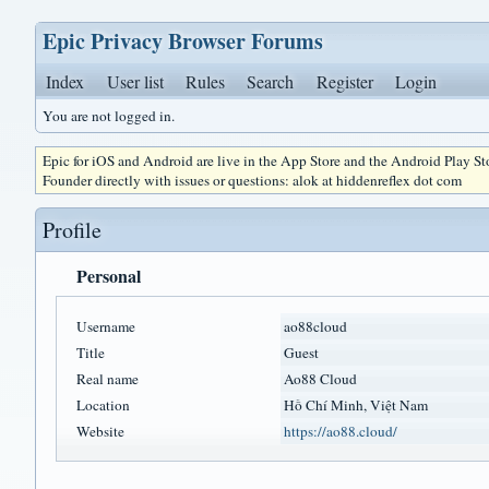
Epic Privacy Browser Forums
Index
User list
Rules
Search
Register
Login
You are not logged in.
Epic for iOS and Android are live in the App Store and the Android Play S
Founder directly with issues or questions: alok at hiddenreflex dot com
Profile
Personal
Username
ao88cloud
Title
Guest
Real name
Ao88 Cloud
Location
Hồ Chí Minh, Việt Nam
Website
https://ao88.cloud/