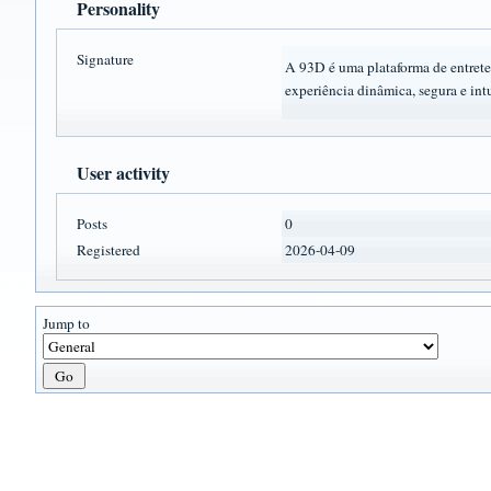
Personality
Signature
A 93D é uma plataforma de entret
experiência dinâmica, segura e intu
User activity
Posts
0
Registered
2026-04-09
Jump to