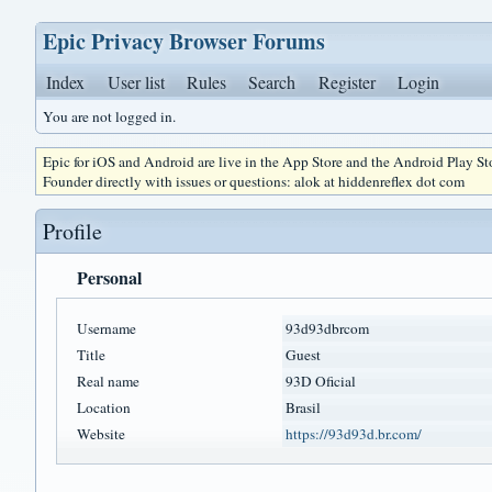
Epic Privacy Browser Forums
Index
User list
Rules
Search
Register
Login
You are not logged in.
Epic for iOS and Android are live in the App Store and the Android Play S
Founder directly with issues or questions: alok at hiddenreflex dot com
Profile
Personal
Username
93d93dbrcom
Title
Guest
Real name
93D Oficial
Location
Brasil
Website
https://93d93d.br.com/