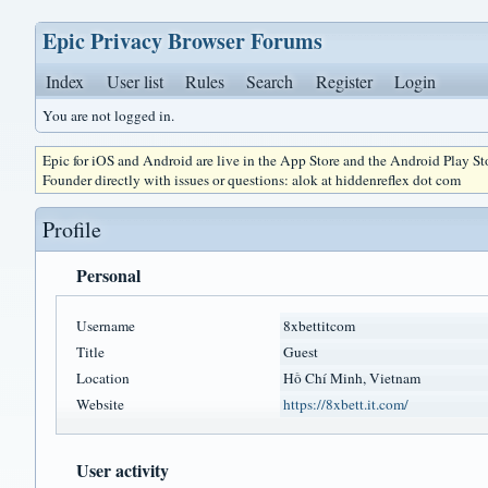
Epic Privacy Browser Forums
Index
User list
Rules
Search
Register
Login
You are not logged in.
Epic for iOS and Android are live in the App Store and the Android Play S
Founder directly with issues or questions: alok at hiddenreflex dot com
Profile
Personal
Username
8xbettitcom
Title
Guest
Location
Hồ Chí Minh, Vietnam
Website
https://8xbett.it.com/
User activity