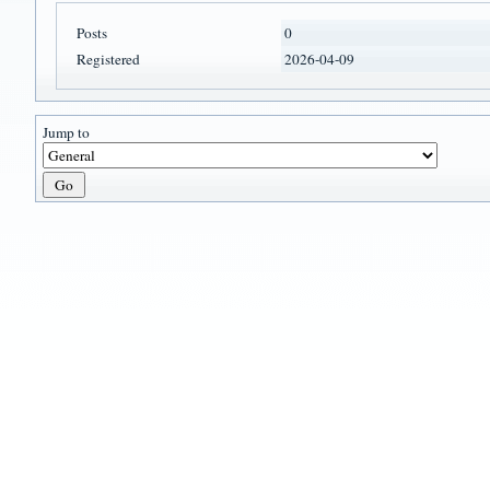
Posts
0
Registered
2026-04-09
Jump to