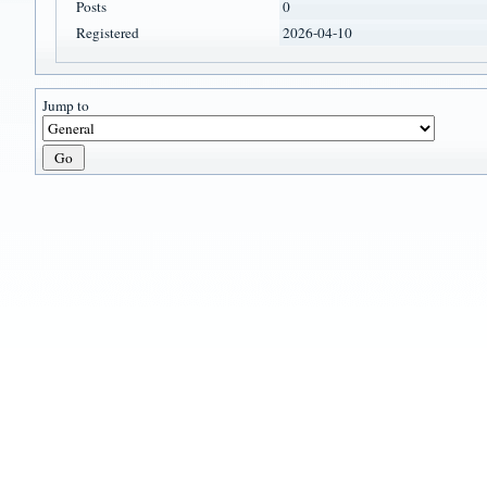
Posts
0
Registered
2026-04-10
Jump to