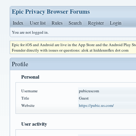
Epic Privacy Browser Forums
Index
User list
Rules
Search
Register
Login
You are not logged in.
Epic for iOS and Android are live in the App Store and the Android Play S
Founder directly with issues or questions: alok at hiddenreflex dot com
Profile
Personal
Username
pubicuscom
Title
Guest
Website
https://pubic.us.com/
User activity