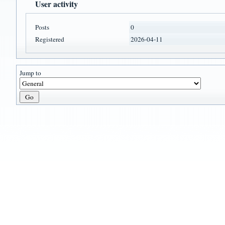
User activity
Posts
0
Registered
2026-04-11
Jump to