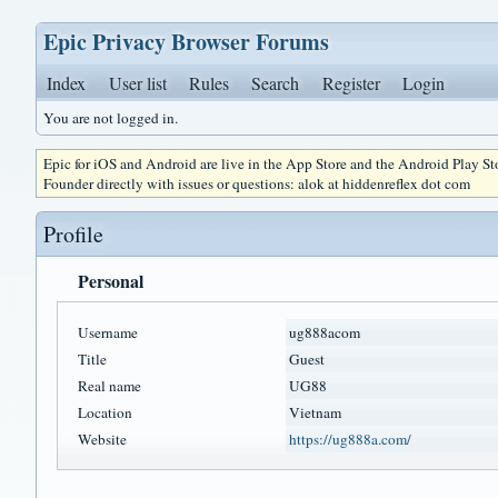
Epic Privacy Browser Forums
Index
User list
Rules
Search
Register
Login
You are not logged in.
Epic for iOS and Android are live in the App Store and the Android Play S
Founder directly with issues or questions: alok at hiddenreflex dot com
Profile
Personal
Username
ug888acom
Title
Guest
Real name
UG88
Location
Vietnam
Website
https://ug888a.com/