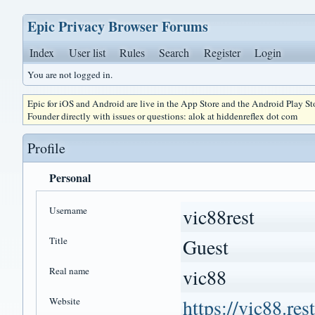
Epic Privacy Browser Forums
Index
User list
Rules
Search
Register
Login
You are not logged in.
Epic for iOS and Android are live in the App Store and the Android Play S
Founder directly with issues or questions: alok at hiddenreflex dot com
Profile
Personal
Username
vic88rest
Title
Guest
Real name
vic88
Website
https://vic88.rest