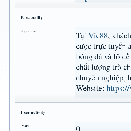
Personality
Signature
Tại
Vic88
, khác
cược trực tuyến 
bóng đá và lô đề
chất lượng trò c
chuyên nghiệp, h
Website:
https://
User activity
Posts
0