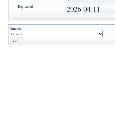
Registered
2026-04-11
Jump to