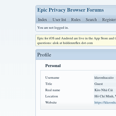
Epic Privacy Browser Forums
Index
User list
Rules
Search
Register
You are not logged in.
Epic for iOS and Android are live in the App Store and
questions: alok at hiddenreflex dot com
Profile
Personal
Username
kkeonhacaiio
Title
Guest
Real name
Kèo Nhà Cái
Location
Hồ Chí Minh, 
Website
https://kkeonha