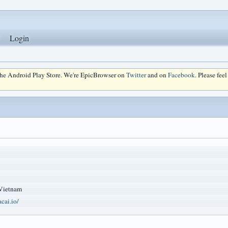
Login
 the Android Play Store. We're EpicBrowser on
Twitter
and on
Facebook
. Please fee
Vietnam
cai.io/