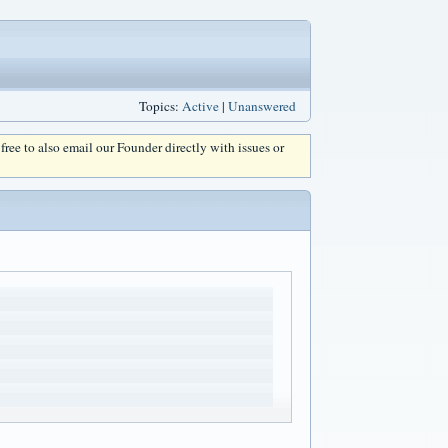
Topics:
Active
|
Unanswered
l free to also email our Founder directly with issues or