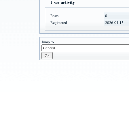
User activity
Posts
0
Registered
2026-04-13
Jump to