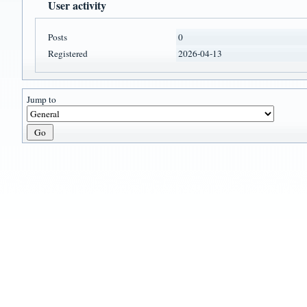
User activity
Posts
0
Registered
2026-04-13
Jump to