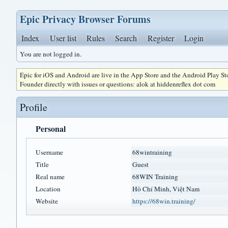
Epic Privacy Browser Forums
Index
User list
Rules
Search
Register
Login
You are not logged in.
Epic for iOS and Android are live in the App Store and the Android Play S
Founder directly with issues or questions: alok at hiddenreflex dot com
Profile
Personal
Username
68wintraining
Title
Guest
Real name
68WIN Training
Location
Hồ Chí Minh, Việt Nam
Website
https://68win.training/