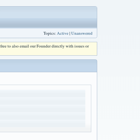
Topics:
Active
|
Unanswered
l free to also email our Founder directly with issues or