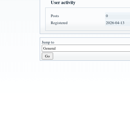
User activity
Posts
0
Registered
2026-04-13
Jump to