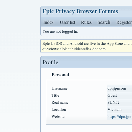
Epic Privacy Browser Forums
Index
User list
Rules
Search
Register
You are not logged in.
Epic for iOS and Android are live in the App Store and
questions: alok at hiddenreflex dot com
Profile
Personal
Username
dpnjpncom
Title
Guest
Real name
SUN52
Location
Vietnam
Website
https://dpn.jpn