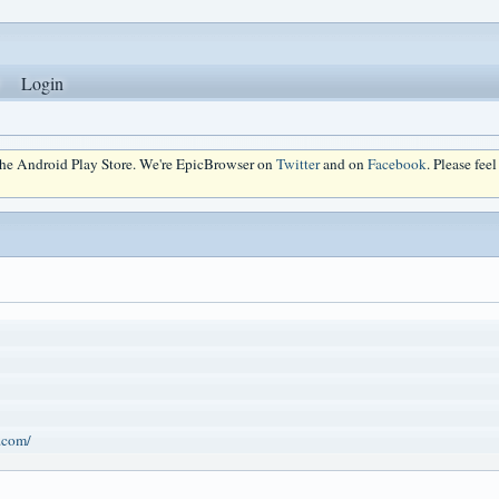
Login
 the Android Play Store. We're EpicBrowser on
Twitter
and on
Facebook
. Please fee
.com/