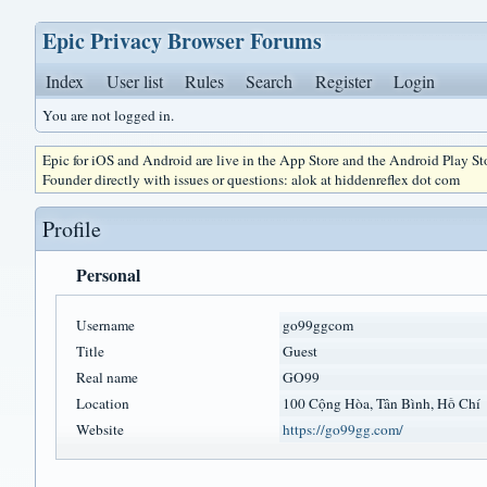
Epic Privacy Browser Forums
Index
User list
Rules
Search
Register
Login
You are not logged in.
Epic for iOS and Android are live in the App Store and the Android Play S
Founder directly with issues or questions: alok at hiddenreflex dot com
Profile
Personal
Username
go99ggcom
Title
Guest
Real name
GO99
Location
100 Cộng Hòa, Tân Bình, Hồ Chí
Website
https://go99gg.com/