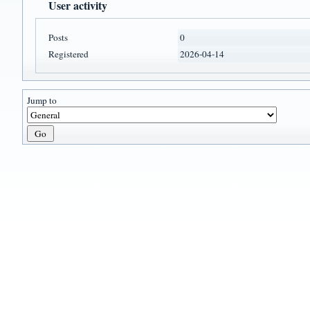
User activity
Posts
0
Registered
2026-04-14
Jump to