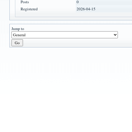
Posts
0
Registered
2026-04-15
Jump to