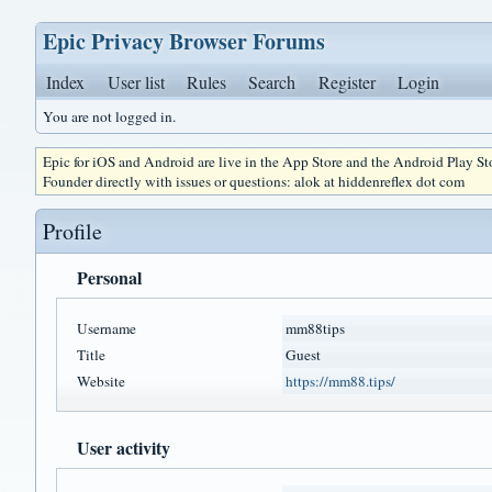
Epic Privacy Browser Forums
Index
User list
Rules
Search
Register
Login
You are not logged in.
Epic for iOS and Android are live in the App Store and the Android Play S
Founder directly with issues or questions: alok at hiddenreflex dot com
Profile
Personal
Username
mm88tips
Title
Guest
Website
https://mm88.tips/
User activity