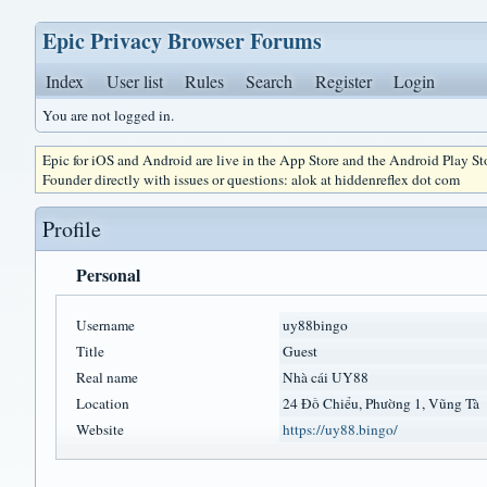
Epic Privacy Browser Forums
Index
User list
Rules
Search
Register
Login
You are not logged in.
Epic for iOS and Android are live in the App Store and the Android Play S
Founder directly with issues or questions: alok at hiddenreflex dot com
Profile
Personal
Username
uy88bingo
Title
Guest
Real name
Nhà cái UY88
Location
24 Đồ Chiểu, Phường 1, Vũng Tà
Website
https://uy88.bingo/