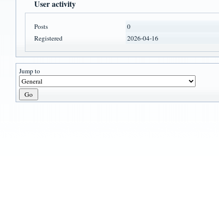
User activity
Posts
0
Registered
2026-04-16
Jump to