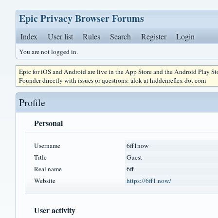
Epic Privacy Browser Forums
Index
User list
Rules
Search
Register
Login
You are not logged in.
Epic for iOS and Android are live in the App Store and the Android Play S
Founder directly with issues or questions: alok at hiddenreflex dot com
Profile
Personal
Username
6ff1now
Title
Guest
Real name
6ff
Website
https://6ff1.now/
User activity