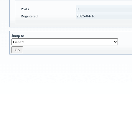
Posts
0
Registered
2026-04-16
Jump to