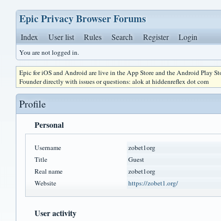
Epic Privacy Browser Forums
Index
User list
Rules
Search
Register
Login
You are not logged in.
Epic for iOS and Android are live in the App Store and the Android Play S
Founder directly with issues or questions: alok at hiddenreflex dot com
Profile
Personal
Username
zobet1org
Title
Guest
Real name
zobet1org
Website
https://zobet1.org/
User activity