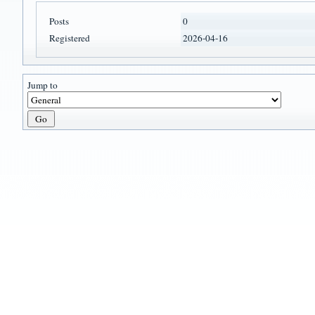
Posts
0
Registered
2026-04-16
Jump to