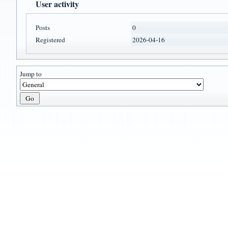
User activity
Posts
0
Registered
2026-04-16
Jump to