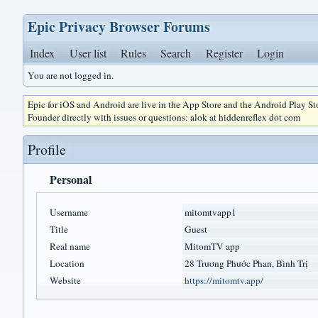
Epic Privacy Browser Forums
Index
User list
Rules
Search
Register
Login
You are not logged in.
Epic for iOS and Android are live in the App Store and the Android Play S
Founder directly with issues or questions: alok at hiddenreflex dot com
Profile
Personal
Username
mitomtvapp1
Title
Guest
Real name
MitomTV app
Location
28 Trương Phước Phan, Bình Trị
Website
https://mitomtv.app/