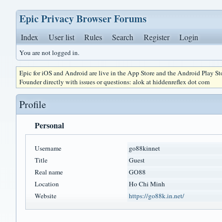
Epic Privacy Browser Forums
Index
User list
Rules
Search
Register
Login
You are not logged in.
Epic for iOS and Android are live in the App Store and the Android Play S
Founder directly with issues or questions: alok at hiddenreflex dot com
Profile
Personal
Username
go88kinnet
Title
Guest
Real name
GO88
Location
Ho Chi Minh
Website
https://go88k.in.net/