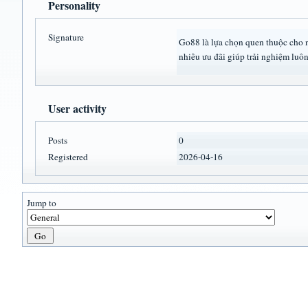
Personality
Signature
Go88 là lựa chọn quen thuộc cho 
nhiều ưu đãi giúp trải nghiệm luô
User activity
Posts
0
Registered
2026-04-16
Jump to