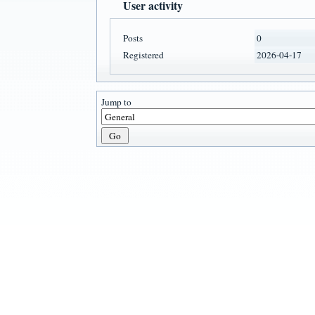
User activity
Posts
0
Registered
2026-04-17
Jump to