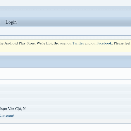
Login
 the Android Play Store. We're EpicBrowser on
Twitter
and on
Facebook
. Please fee
 Phạm Văn Cội, N
8.us.com/