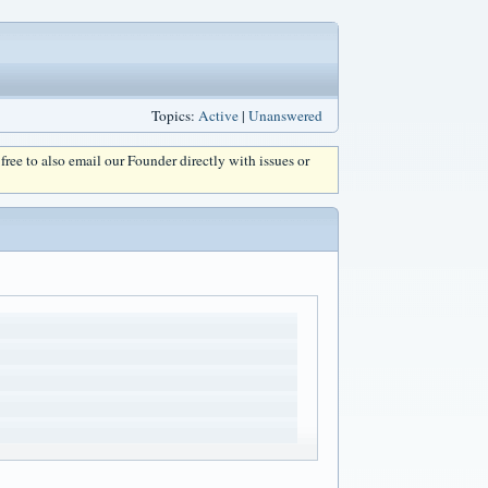
Topics:
Active
|
Unanswered
l free to also email our Founder directly with issues or