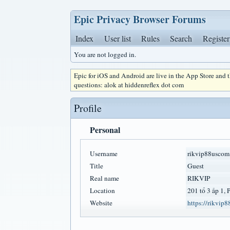
Epic Privacy Browser Forums
Index
User list
Rules
Search
Register
You are not logged in.
Epic for iOS and Android are live in the App Store and
questions: alok at hiddenreflex dot com
Profile
Personal
Username
rikvip88uscom
Title
Guest
Real name
RIKVIP
Location
201 tổ 3 ấp 1,
Website
https://rikvip8