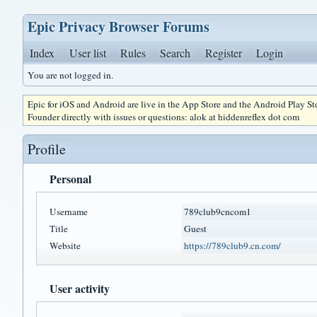
Epic Privacy Browser Forums
Index
User list
Rules
Search
Register
Login
You are not logged in.
Epic for iOS and Android are live in the App Store and the Android Play S
Founder directly with issues or questions: alok at hiddenreflex dot com
Profile
Personal
Username
789club9cncom1
Title
Guest
Website
https://789club9.cn.com/
User activity