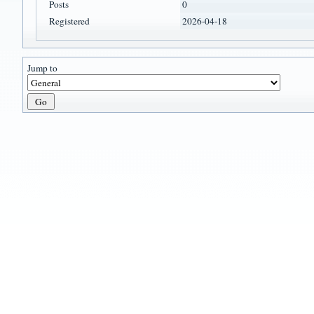
Posts
0
Registered
2026-04-18
Jump to