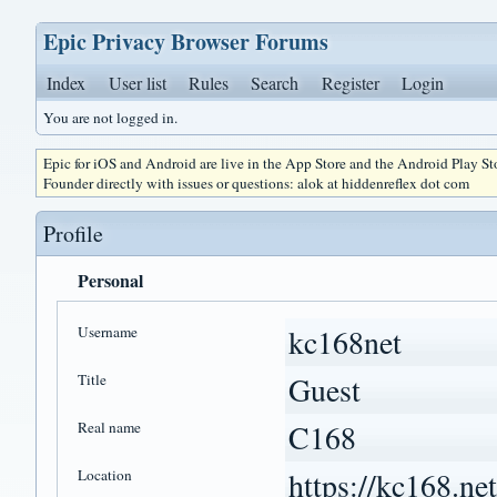
Epic Privacy Browser Forums
Index
User list
Rules
Search
Register
Login
You are not logged in.
Epic for iOS and Android are live in the App Store and the Android Play S
Founder directly with issues or questions: alok at hiddenreflex dot com
Profile
Personal
Username
kc168net
Title
Guest
Real name
C168
Location
https://kc168.net