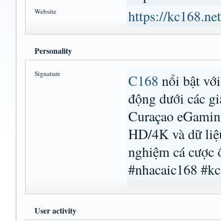
Website
https://kc168.net
Personality
Signature
C168
nổi bật với
động dưới các g
Curaçao eGaming
HD/4K và dữ liệu
nghiệm cá cược ổ
#nhacaic168 #kc
User activity