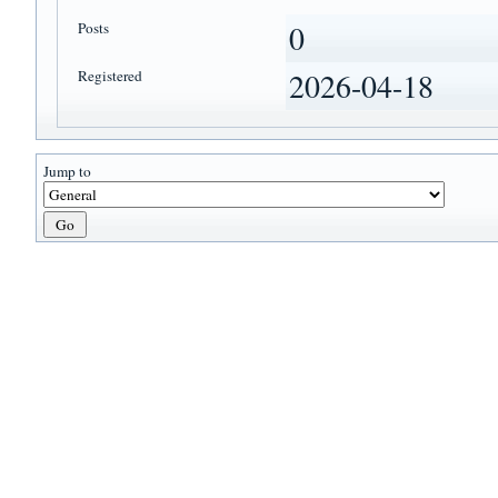
Posts
0
Registered
2026-04-18
Jump to