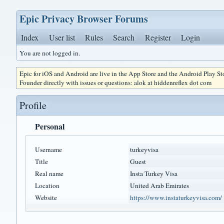
Epic Privacy Browser Forums
Index
User list
Rules
Search
Register
Login
You are not logged in.
Epic for iOS and Android are live in the App Store and the Android Play S
Founder directly with issues or questions: alok at hiddenreflex dot com
Profile
Personal
Username
turkeyvisa
Title
Guest
Real name
Insta Turkey Visa
Location
United Arab Emirates
Website
https://www.instaturkeyvisa.com/