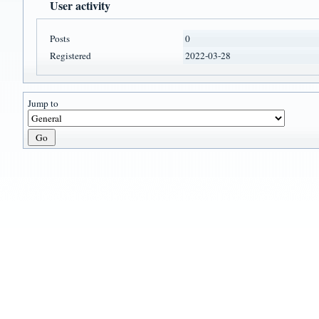
User activity
Posts
0
Registered
2022-03-28
Jump to