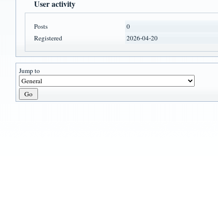
User activity
Posts
0
Registered
2026-04-20
Jump to