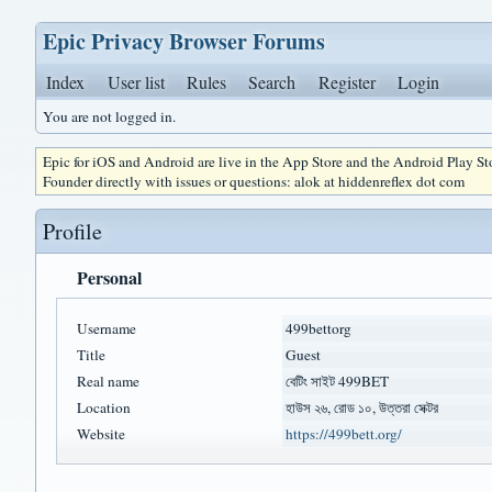
Epic Privacy Browser Forums
Index
User list
Rules
Search
Register
Login
You are not logged in.
Epic for iOS and Android are live in the App Store and the Android Play S
Founder directly with issues or questions: alok at hiddenreflex dot com
Profile
Personal
Username
499bettorg
Title
Guest
Real name
বেটিং সাইট 499BET
Location
হাউস ২৬, রোড ১০, উত্তরা সেক্টর
Website
https://499bett.org/