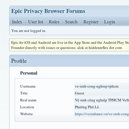
Epic Privacy Browser Forums
Index
User list
Rules
Search
Register
Login
You are not logged in.
Epic for iOS and Android are live in the App Store and the Android Play S
Founder directly with issues or questions: alok at hiddenreflex dot com
Profile
Personal
Username
ve-sinh-cong-nghiep-tphcm
Title
Guest
Real name
Vệ sinh công nghiệp TP
Location
Phường Phú Lâ
Website
https://vesinhmoi.vn/ve-sinh-con