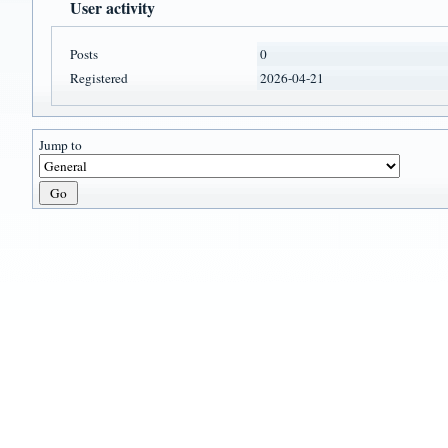
User activity
Posts
0
Registered
2026-04-21
Jump to