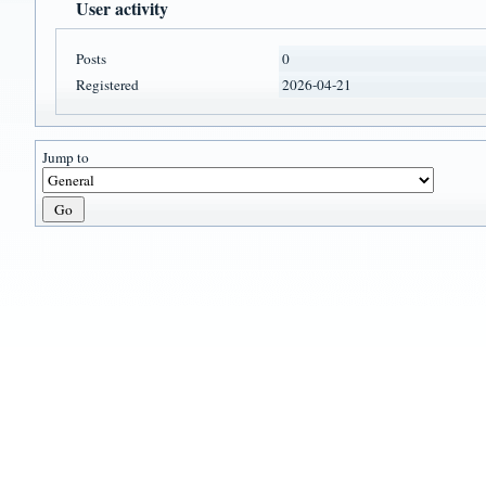
User activity
Posts
0
Registered
2026-04-21
Jump to