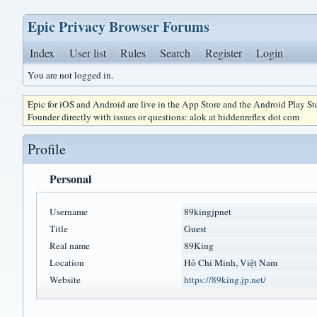
Epic Privacy Browser Forums
Index
User list
Rules
Search
Register
Login
You are not logged in.
Epic for iOS and Android are live in the App Store and the Android Play S
Founder directly with issues or questions: alok at hiddenreflex dot com
Profile
Personal
Username
89kingjpnet
Title
Guest
Real name
89King
Location
Hồ Chí Minh, Việt Nam
Website
https://89king.jp.net/