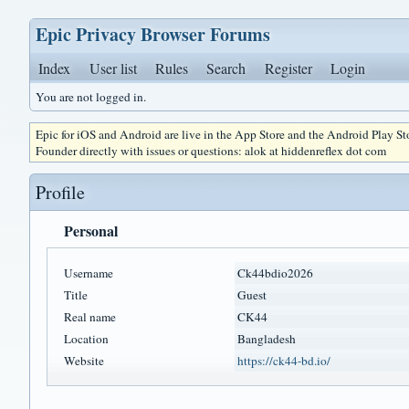
Epic Privacy Browser Forums
Index
User list
Rules
Search
Register
Login
You are not logged in.
Epic for iOS and Android are live in the App Store and the Android Play S
Founder directly with issues or questions: alok at hiddenreflex dot com
Profile
Personal
Username
Ck44bdio2026
Title
Guest
Real name
CK44
Location
Bangladesh
Website
https://ck44-bd.io/