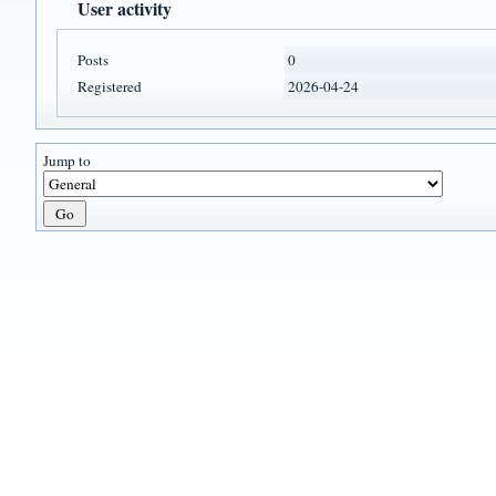
User activity
Posts
0
Registered
2026-04-24
Jump to