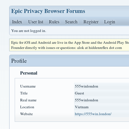
Epic Privacy Browser Forums
Index
User list
Rules
Search
Register
Login
You are not logged in.
Epic for iOS and Android are live in the App Store and the Android Play S
Founder directly with issues or questions: alok at hiddenreflex dot com
Profile
Personal
Username
555winlondon
Title
Guest
Real name
555winlondon
Location
Vietnam
Website
https://555win.london/