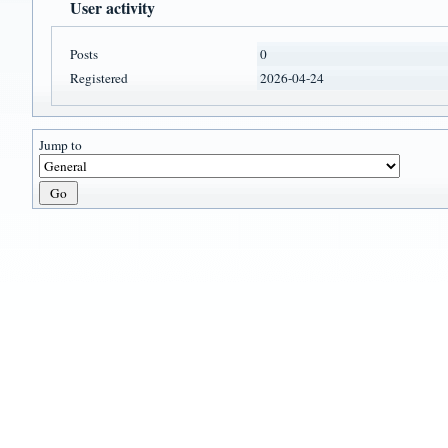
User activity
Posts
0
Registered
2026-04-24
Jump to