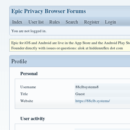
Epic Privacy Browser Forums
Index
User list
Rules
Search
Register
Login
You are not logged in.
Epic for iOS and Android are live in the App Store and the Android Play S
Founder directly with issues or questions: alok at hiddenreflex dot com
Profile
Personal
Username
88clbsystems8
Title
Guest
Website
https://88clb.systems/
User activity