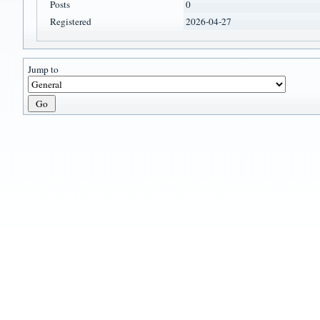
Posts
0
Registered
2026-04-27
Jump to