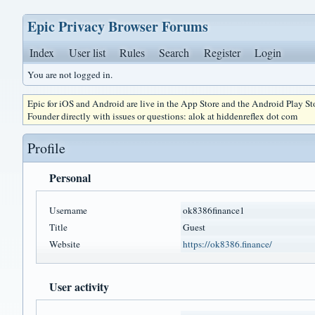
Epic Privacy Browser Forums
Index
User list
Rules
Search
Register
Login
You are not logged in.
Epic for iOS and Android are live in the App Store and the Android Play S
Founder directly with issues or questions: alok at hiddenreflex dot com
Profile
Personal
Username
ok8386finance1
Title
Guest
Website
https://ok8386.finance/
User activity