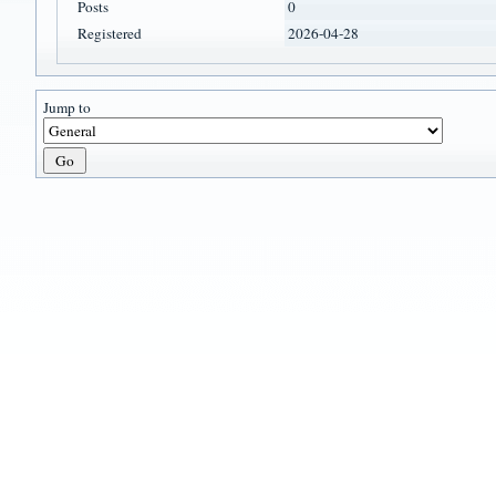
Posts
0
Registered
2026-04-28
Jump to