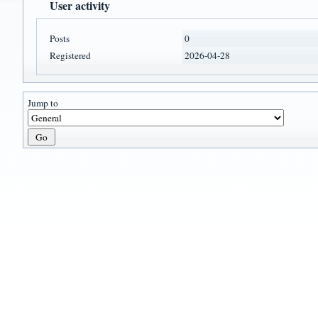
User activity
Posts
0
Registered
2026-04-28
Jump to