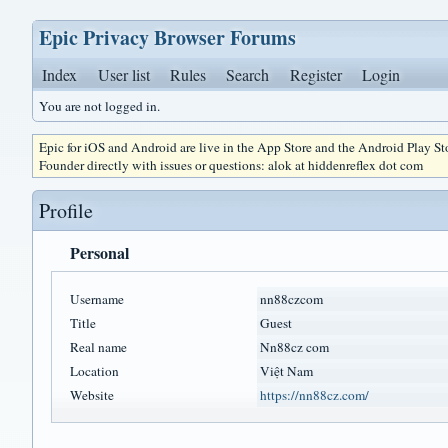
Epic Privacy Browser Forums
Index
User list
Rules
Search
Register
Login
You are not logged in.
Epic for iOS and Android are live in the App Store and the Android Play S
Founder directly with issues or questions: alok at hiddenreflex dot com
Profile
Personal
Username
nn88czcom
Title
Guest
Real name
Nn88cz com
Location
Việt Nam
Website
https://nn88cz.com/