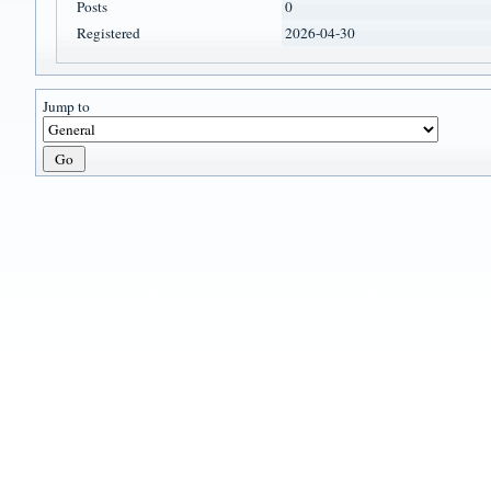
Posts
0
Registered
2026-04-30
Jump to