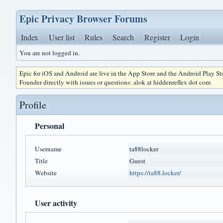
Epic Privacy Browser Forums
Index
User list
Rules
Search
Register
Login
You are not logged in.
Epic for iOS and Android are live in the App Store and the Android Play S
Founder directly with issues or questions: alok at hiddenreflex dot com
Profile
Personal
Username
ta88locker
Title
Guest
Website
https://ta88.locker/
User activity