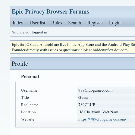
Epic Privacy Browser Forums
Index
User list
Rules
Search
Register
Login
You are not logged in.
Epic for iOS and Android are live in the App Store and the Android Play S
Founder directly with issues or questions: alok at hiddenreflex dot com
Profile
Personal
Username
789Clubgamecocom
Title
Guest
Real name
789CLUB
Location
Hồ Chí Minh, Việt Nam
Website
https://789clubgame.co.com/