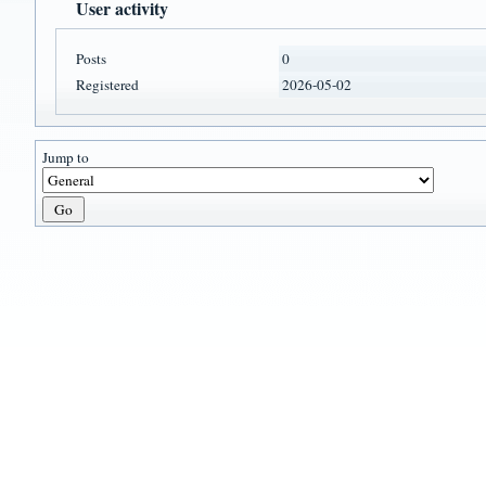
User activity
Posts
0
Registered
2026-05-02
Jump to