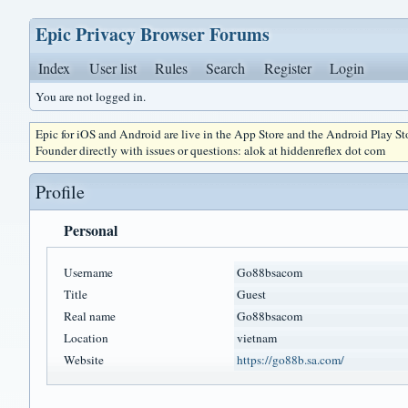
Epic Privacy Browser Forums
Index
User list
Rules
Search
Register
Login
You are not logged in.
Epic for iOS and Android are live in the App Store and the Android Play S
Founder directly with issues or questions: alok at hiddenreflex dot com
Profile
Personal
Username
Go88bsacom
Title
Guest
Real name
Go88bsacom
Location
vietnam
Website
https://go88b.sa.com/