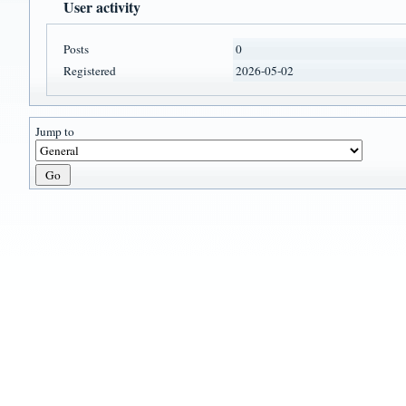
User activity
Posts
0
Registered
2026-05-02
Jump to