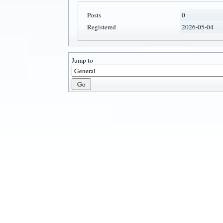
Posts
0
Registered
2026-05-04
Jump to