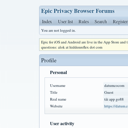
Epic Privacy Browser Forums
Index
User list
Rules
Search
Register
You are not logged in.
Epic for iOS and Android are live in the App Store and
questions: alok at hiddenreflex dot com
Profile
Personal
Username
datumcocom
Title
Guest
Real name
tải app go88
Website
https://datum.
User activity