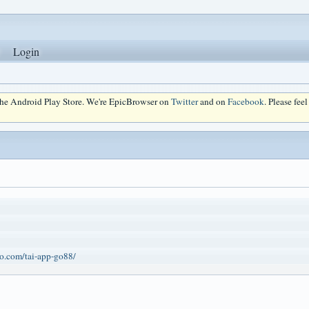
Login
 the Android Play Store. We're EpicBrowser on
Twitter
and on
Facebook
. Please fee
co.com/tai-app-go88/