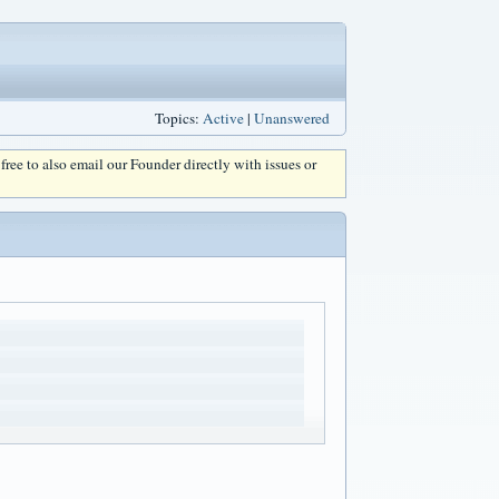
Topics:
Active
|
Unanswered
l free to also email our Founder directly with issues or