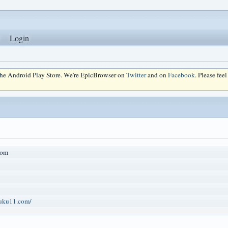
Login
 the Android Play Store. We're EpicBrowser on
Twitter
and on
Facebook
. Please fee
com
huku11.com/