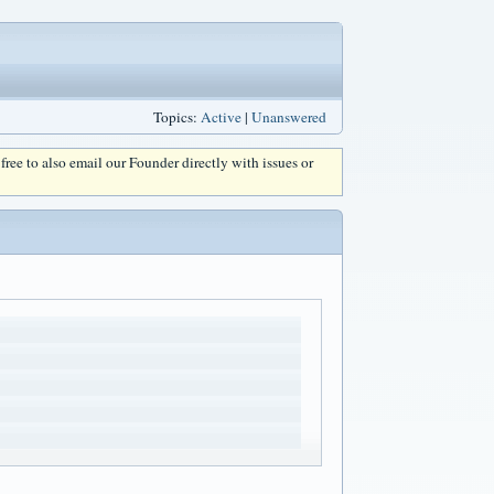
Topics:
Active
|
Unanswered
l free to also email our Founder directly with issues or