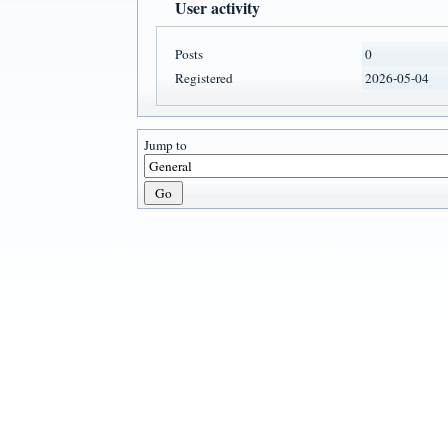
User activity
Posts
0
Registered
2026-05-04
Jump to