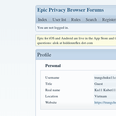
Epic Privacy Browser Forums
Index
User list
Rules
Search
Register
You are not logged in.
Epic for iOS and Android are live in the App Store and
questions: alok at hiddenreflex dot com
Profile
Personal
Username
trangchuku11
Title
Guest
Real name
Ku11 Kubet11
Location
Vietnam
Website
https://trangc