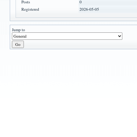
Posts
0
Registered
2026-05-05
Jump to