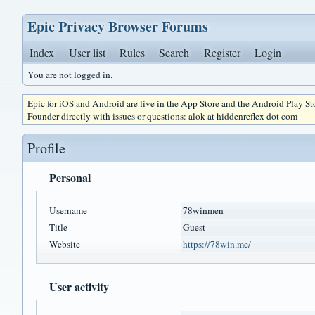
Epic Privacy Browser Forums
Index
User list
Rules
Search
Register
Login
You are not logged in.
Epic for iOS and Android are live in the App Store and the Android Play S
Founder directly with issues or questions: alok at hiddenreflex dot com
Profile
Personal
Username
78winmen
Title
Guest
Website
https://78win.me/
User activity