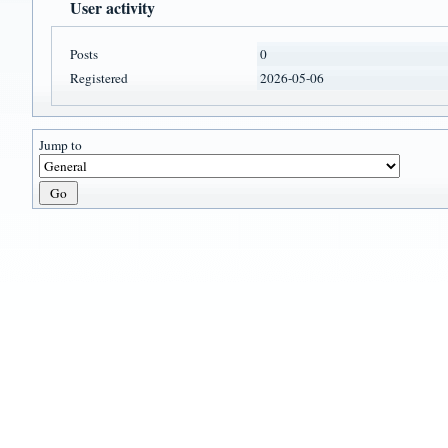
User activity
Posts
0
Registered
2026-05-06
Jump to