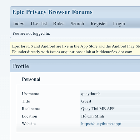
Epic Privacy Browser Forums
Index
User list
Rules
Search
Register
Login
You are not logged in.
Epic for iOS and Android are live in the App Store and the Android Play S
Founder directly with issues or questions: alok at hiddenreflex dot com
Profile
Personal
Username
quaythumb
Title
Guest
Real name
Quay Thử MB APP
Location
Hồ Chí Minh
Website
https://quaythumb.app/