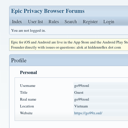
Epic Privacy Browser Forums
Index
User list
Rules
Search
Register
Login
You are not logged in.
Epic for iOS and Android are live in the App Store and the Android Play S
Founder directly with issues or questions: alok at hiddenreflex dot com
Profile
Personal
Username
go99zonl
Title
Guest
Real name
go99zonl
Location
Vietnam
Website
https://go99z.onl/