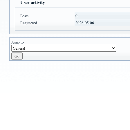
User activity
Posts
0
Registered
2026-05-06
Jump to