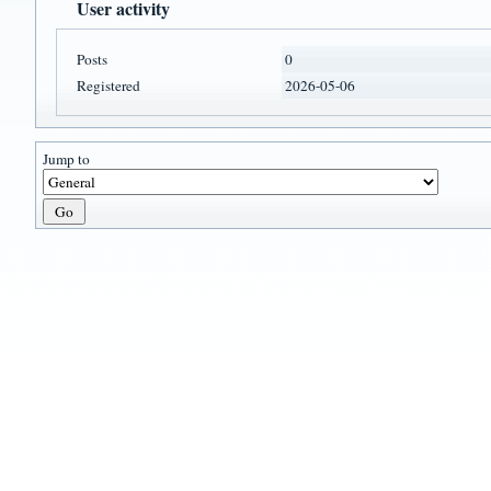
User activity
Posts
0
Registered
2026-05-06
Jump to