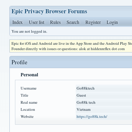
Epic Privacy Browser Forums
Index
User list
Rules
Search
Register
Login
You are not logged in.
Epic for iOS and Android are live in the App Store and the Android Play S
Founder directly with issues or questions: alok at hiddenreflex dot com
Profile
Personal
Username
Go88ktech
Title
Guest
Real name
Go88k tech
Location
Vietnam
Website
https://go88k.tech/