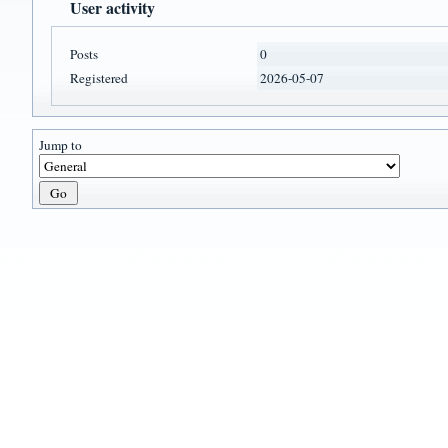
User activity
Posts
0
Registered
2026-05-07
Jump to