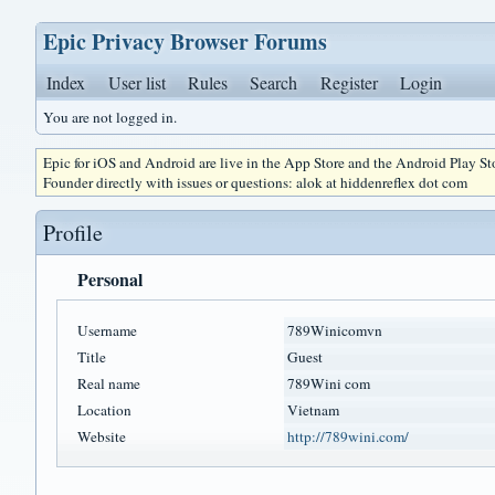
Epic Privacy Browser Forums
Index
User list
Rules
Search
Register
Login
You are not logged in.
Epic for iOS and Android are live in the App Store and the Android Play S
Founder directly with issues or questions: alok at hiddenreflex dot com
Profile
Personal
Username
789Winicomvn
Title
Guest
Real name
789Wini com
Location
Vietnam
Website
http://789wini.com/