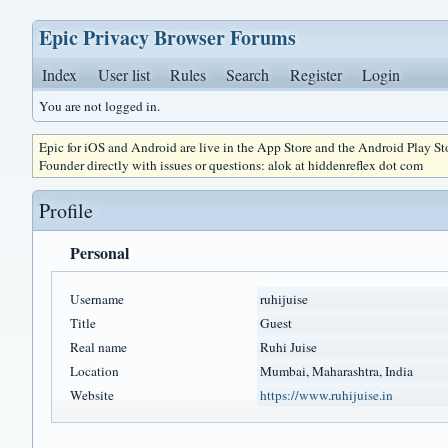
Epic Privacy Browser Forums
Index
User list
Rules
Search
Register
Login
You are not logged in.
Epic for iOS and Android are live in the App Store and the Android Play S
Founder directly with issues or questions: alok at hiddenreflex dot com
Profile
Personal
Username
ruhijuise
Title
Guest
Real name
Ruhi Juise
Location
Mumbai, Maharashtra, India
Website
https://www.ruhijuise.in