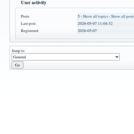
User activity
Posts
5 -
Show all topics
-
Show all post
Last post
2026-05-07 11:04:32
Registered
2026-05-07
Jump to