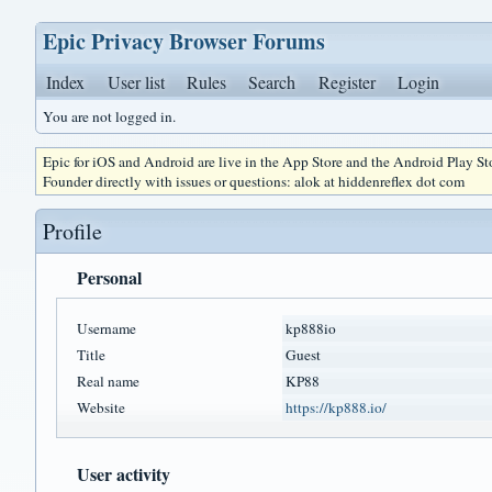
Epic Privacy Browser Forums
Index
User list
Rules
Search
Register
Login
You are not logged in.
Epic for iOS and Android are live in the App Store and the Android Play S
Founder directly with issues or questions: alok at hiddenreflex dot com
Profile
Personal
Username
kp888io
Title
Guest
Real name
KP88
Website
https://kp888.io/
User activity