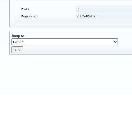
Posts
0
Registered
2026-05-07
Jump to