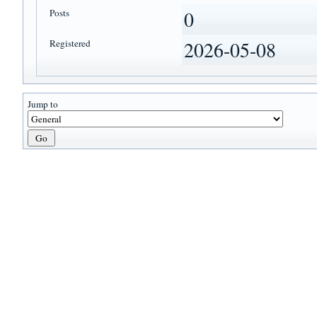
Posts
0
Registered
2026-05-08
Jump to