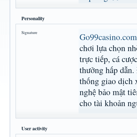
Personality
Signature
Go99casino.com
chơi lựa chọn nh
trực tiếp, cá cượ
thưởng hấp dẫn.
thống giao dịch 
nghệ bảo mật tiê
cho tài khoản ng
User activity