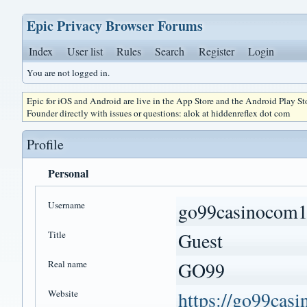
Epic Privacy Browser Forums
Index
User list
Rules
Search
Register
Login
You are not logged in.
Epic for iOS and Android are live in the App Store and the Android Play S
Founder directly with issues or questions: alok at hiddenreflex dot com
Profile
Personal
Username
go99casinocom
Title
Guest
Real name
GO99
Website
https://go99casi