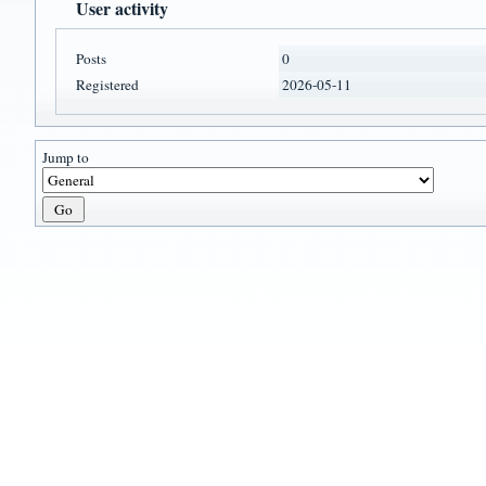
User activity
Posts
0
Registered
2026-05-11
Jump to