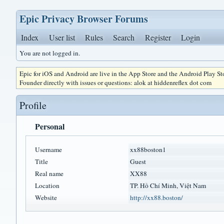
Epic Privacy Browser Forums
Index
User list
Rules
Search
Register
Login
You are not logged in.
Epic for iOS and Android are live in the App Store and the Android Play S
Founder directly with issues or questions: alok at hiddenreflex dot com
Profile
Personal
Username
xx88boston1
Title
Guest
Real name
XX88
Location
TP. Hồ Chí Minh, Việt Nam
Website
http://xx88.boston/