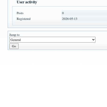
User activity
Posts
0
Registered
2026-05-13
Jump to