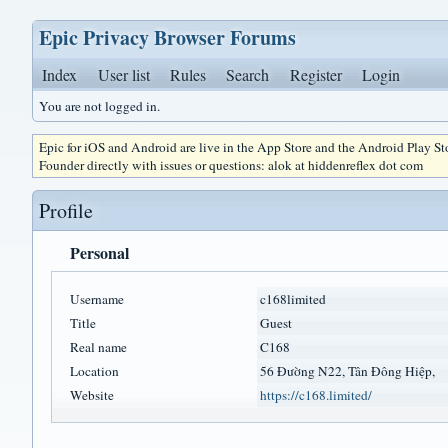
Epic Privacy Browser Forums
Index
User list
Rules
Search
Register
Login
You are not logged in.
Epic for iOS and Android are live in the App Store and the Android Play S
Founder directly with issues or questions: alok at hiddenreflex dot com
Profile
Personal
Username
c168limited
Title
Guest
Real name
C168
Location
56 Đường N22, Tân Đông Hiệp,
Website
https://c168.limited/