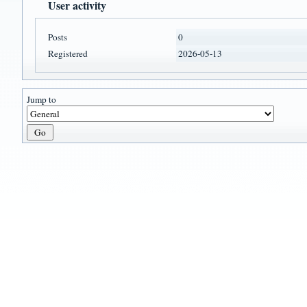
User activity
Posts
0
Registered
2026-05-13
Jump to