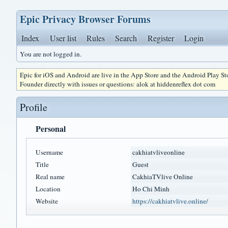
Epic Privacy Browser Forums
Index
User list
Rules
Search
Register
Login
You are not logged in.
Epic for iOS and Android are live in the App Store and the Android Play S
Founder directly with issues or questions: alok at hiddenreflex dot com
Profile
Personal
Username
cakhiatvliveonline
Title
Guest
Real name
CakhiaTVlive Online
Location
Ho Chi Minh
Website
https://cakhiatvlive.online/