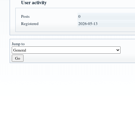
User activity
Posts
0
Registered
2026-05-13
Jump to