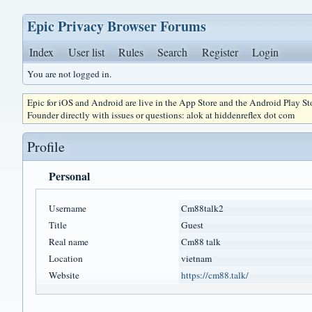
Epic Privacy Browser Forums
Index
User list
Rules
Search
Register
Login
You are not logged in.
Epic for iOS and Android are live in the App Store and the Android Play S
Founder directly with issues or questions: alok at hiddenreflex dot com
Profile
Personal
Username
Cm88talk2
Title
Guest
Real name
Cm88 talk
Location
vietnam
Website
https://cm88.talk/