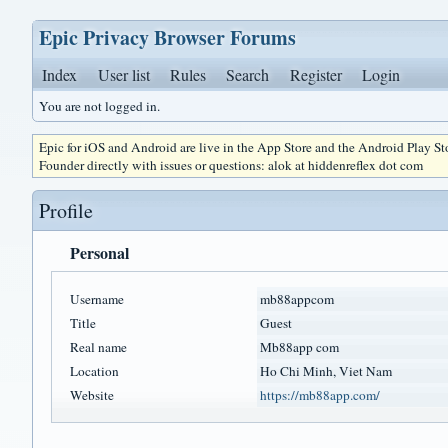
Epic Privacy Browser Forums
Index
User list
Rules
Search
Register
Login
You are not logged in.
Epic for iOS and Android are live in the App Store and the Android Play S
Founder directly with issues or questions: alok at hiddenreflex dot com
Profile
Personal
Username
mb88appcom
Title
Guest
Real name
Mb88app com
Location
Ho Chi Minh, Viet Nam
Website
https://mb88app.com/