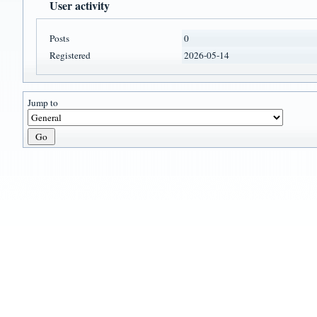
User activity
Posts
0
Registered
2026-05-14
Jump to